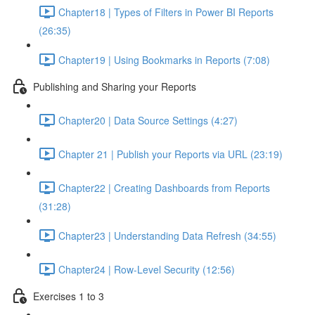
Chapter18 | Types of Filters in Power BI Reports
(26:35)
Chapter19 | Using Bookmarks in Reports (7:08)
Publishing and Sharing your Reports
Chapter20 | Data Source Settings (4:27)
Chapter 21 | Publish your Reports via URL (23:19)
Chapter22 | Creating Dashboards from Reports
(31:28)
Chapter23 | Understanding Data Refresh (34:55)
Chapter24 | Row-Level Security (12:56)
Exercises 1 to 3