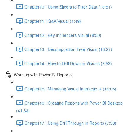
Chapter10 | Using Slicers to Filter Data (18:51)
Chapter11 | Q&A Visual (4:49)
Chapter12 | Key Influencers Visual (8:50)
Chapter13 | Decomposition Tree Visual (13:27)
Chapter14 | How to Drill Down in Visuals (7:53)
Working with Power BI Reports
Chapter15 | Managing Visual Interactions (14:05)
Chapter16 | Creating Reports with Power BI Desktop
(41:33)
Chapter17 | Using Drill Through in Reports (7:58)