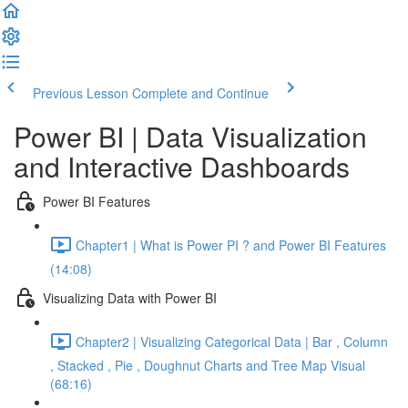
Previous Lesson
Complete and Continue
Power BI | Data Visualization
and Interactive Dashboards
Power BI Features
Chapter1 | What is Power PI ? and Power BI Features
(14:08)
Visualizing Data with Power BI
Chapter2 | Visualizing Categorical Data | Bar , Column
, Stacked , Pie , Doughnut Charts and Tree Map Visual
(68:16)