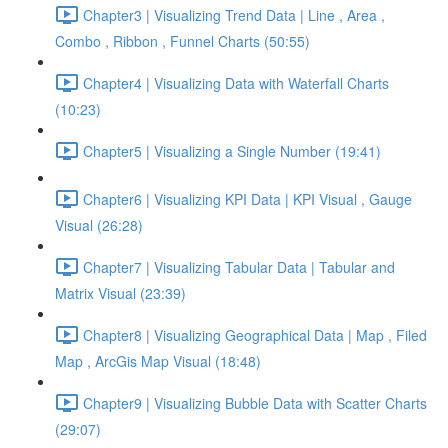
Chapter3 | Visualizing Trend Data | Line , Area ,
Combo , Ribbon , Funnel Charts (50:55)
Chapter4 | Visualizing Data with Waterfall Charts
(10:23)
Chapter5 | Visualizing a Single Number (19:41)
Chapter6 | Visualizing KPI Data | KPI Visual , Gauge
Visual (26:28)
Chapter7 | Visualizing Tabular Data | Tabular and
Matrix Visual (23:39)
Chapter8 | Visualizing Geographical Data | Map , Filed
Map , ArcGis Map Visual (18:48)
Chapter9 | Visualizing Bubble Data with Scatter Charts
(29:07)